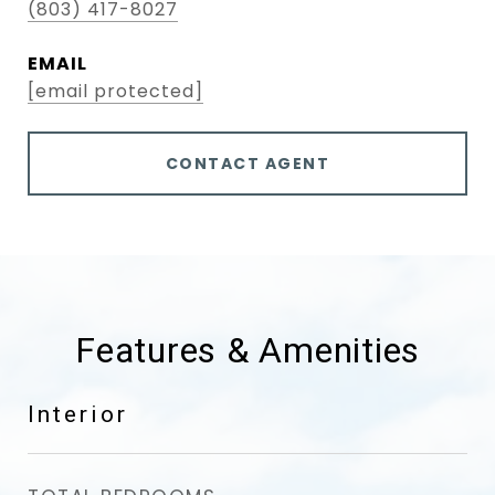
(803) 417-8027
EMAIL
[email protected]
CONTACT AGENT
Features & Amenities
Interior