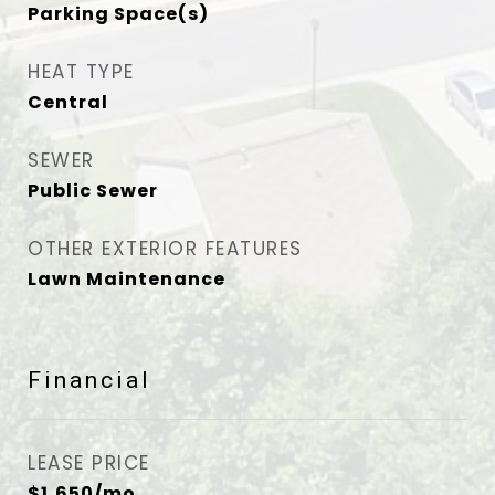
Parking Space(s)
HEAT TYPE
Central
SEWER
Public Sewer
OTHER EXTERIOR FEATURES
Lawn Maintenance
Financial
LEASE PRICE
$1,650/mo