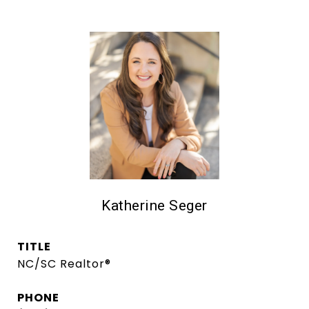
Katherine Seger
TITLE
NC/SC Realtor®
PHONE