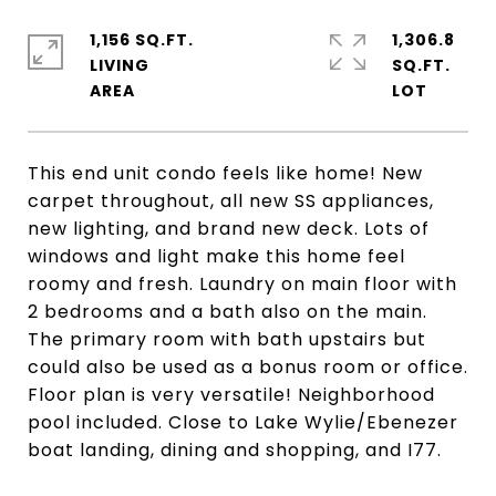
1,156 SQ.FT.
1,306.8
LIVING
SQ.FT.
This end unit condo feels like home! New
carpet throughout, all new SS appliances,
new lighting, and brand new deck. Lots of
windows and light make this home feel
roomy and fresh. Laundry on main floor with
2 bedrooms and a bath also on the main.
The primary room with bath upstairs but
could also be used as a bonus room or office.
Floor plan is very versatile! Neighborhood
pool included. Close to Lake Wylie/Ebenezer
boat landing, dining and shopping, and I77.