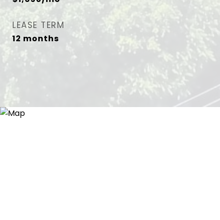
LEASE TERM
12 months