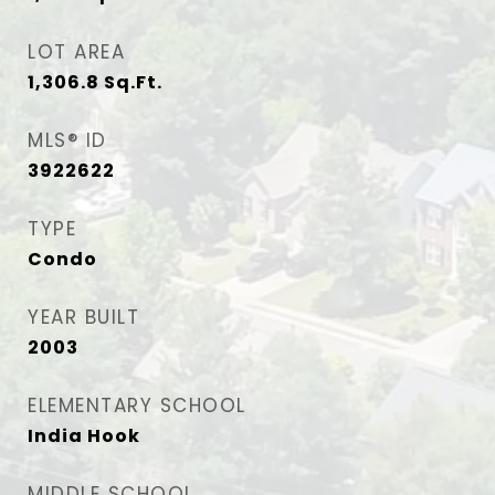
LOT AREA
1,306.8
Sq.Ft.
MLS® ID
3922622
TYPE
Condo
YEAR BUILT
2003
ELEMENTARY SCHOOL
India Hook
MIDDLE SCHOOL