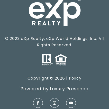
© 2023 eXp Realty. eXp World Holdings, Inc. All
Rights Reserved.
Copyright ©
2026
|
Policy
Powered by
Luxury Presence