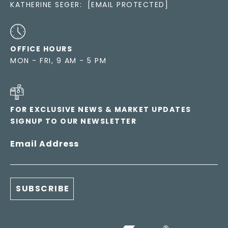
KATHERINE SEGER:
[EMAIL PROTECTED]
OFFICE HOURS
MON - FRI, 9 AM - 5 PM
FOR EXCLUSIVE NEWS & MARKET UPDATES
SIGNUP TO OUR NEWSLETTER
Email Address