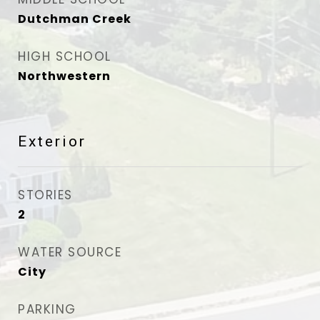
Dutchman Creek
HIGH SCHOOL
Northwestern
Exterior
STORIES
2
WATER SOURCE
City
PARKING