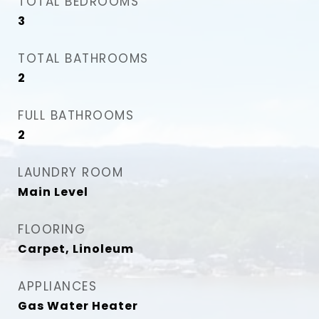
TOTAL BEDROOMS
3
TOTAL BATHROOMS
2
FULL BATHROOMS
2
LAUNDRY ROOM
Main Level
FLOORING
Carpet, Linoleum
APPLIANCES
Gas Water Heater