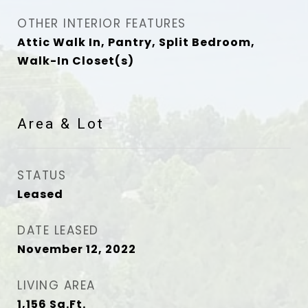
OTHER INTERIOR FEATURES
Attic Walk In, Pantry, Split Bedroom,
Walk-In Closet(s)
Area & Lot
STATUS
Leased
DATE LEASED
November 12, 2022
LIVING AREA
1,156
Sq.Ft.