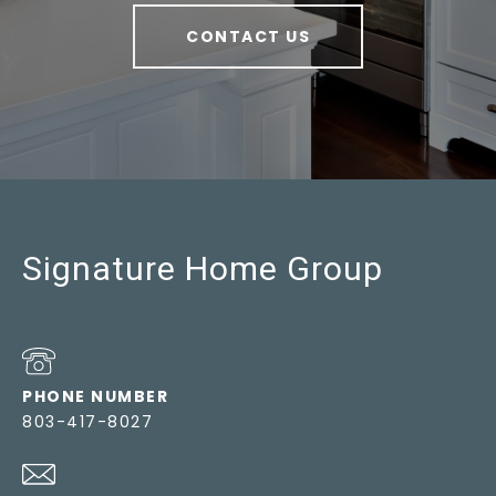
CONTACT US
Signature Home Group
PHONE NUMBER
803-417-8027