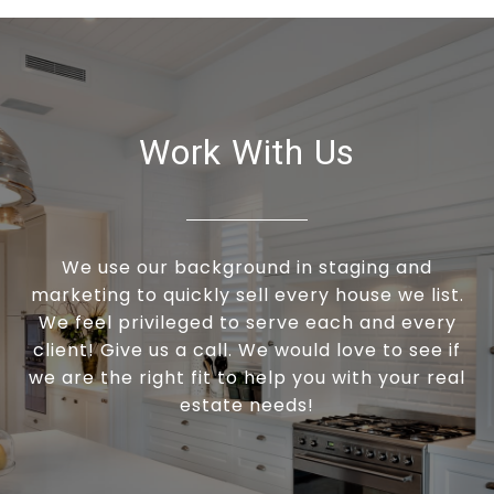
Work With Us
We use our background in staging and
marketing to quickly sell every house we list.
We feel privileged to serve each and every
client! Give us a call. We would love to see if
we are the right fit to help you with your real
estate needs!