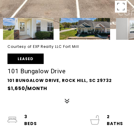
Courtesy of EXP Realty LLC Fort Mill
LEASED
101 Bungalow Drive
101 BUNGALOW DRIVE, ROCK HILL, SC 29732
$1,650/MONTH
3
2