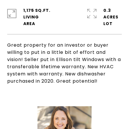
1,175 SQ.FT.
0.3
LIVING
ACRES
Great property for an investor or buyer
willing to put in a little bit of effort and
vision! Seller put in Ellison tilt Windows with a
transferable lifetime warranty. New HVAC
system with warranty. New dishwasher
purchased in 2020. Great potential!