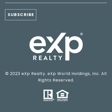
© 2023 eXp Realty. eXp World Holdings, Inc. All
Rights Reserved.