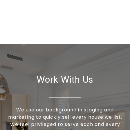
Work With Us
We use our background in staging and
marketing to quickly sell every house we list.
We feel privileged to serve each and every