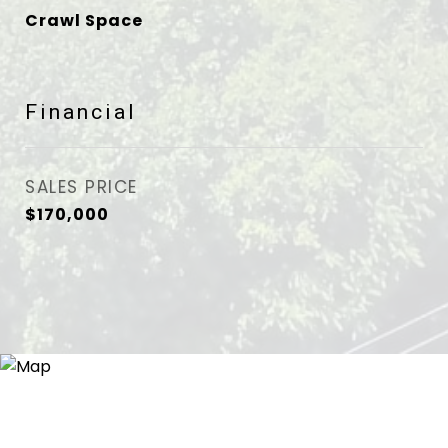
Crawl Space
Financial
SALES PRICE
$170,000