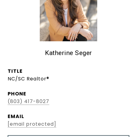
Katherine Seger
TITLE
NC/SC Realtor®
PHONE
(803) 417-8027
EMAIL
[email protected]