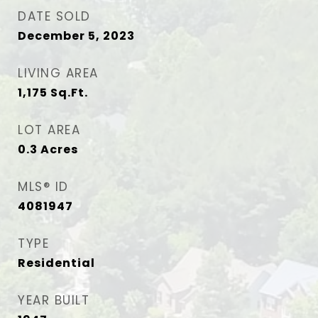
DATE SOLD
December 5, 2023
LIVING AREA
1,175
Sq.Ft.
LOT AREA
0.3
Acres
MLS® ID
4081947
TYPE
Residential
YEAR BUILT