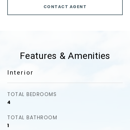
CONTACT AGENT
Features & Amenities
Interior
TOTAL BEDROOMS
4
TOTAL BATHROOM
1