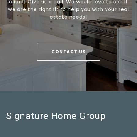
client! Give us a call. We would love to see if
we are the right fit to help you with your real
estate needs!
CONTACT US
Signature Home Group