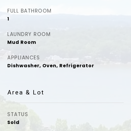
FULL BATHROOM
1
LAUNDRY ROOM
Mud Room
APPLIANCES
Dishwasher, Oven, Refrigerator
Area & Lot
STATUS
Sold