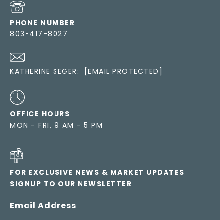
PHONE NUMBER
803-417-8027
KATHERINE SEGER:
[EMAIL PROTECTED]
OFFICE HOURS
MON - FRI, 9 AM - 5 PM
FOR EXCLUSIVE NEWS & MARKET UPDATES
SIGNUP TO OUR NEWSLETTER
Email Address