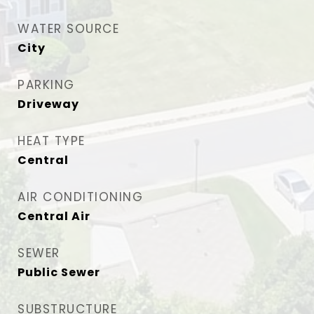
WATER SOURCE
City
PARKING
Driveway
HEAT TYPE
Central
AIR CONDITIONING
Central Air
SEWER
Public Sewer
SUBSTRUCTURE