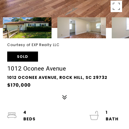
Courtesy of EXP Realty LLC
SOLD
1012 Oconee Avenue
1012 OCONEE AVENUE, ROCK HILL, SC 29732
$170,000
4
1