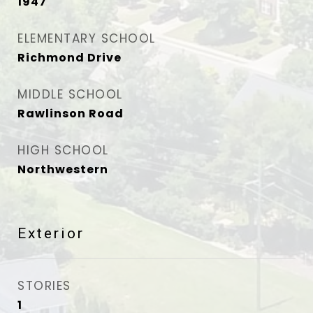
1947
ELEMENTARY SCHOOL
Richmond Drive
MIDDLE SCHOOL
Rawlinson Road
HIGH SCHOOL
Northwestern
Exterior
STORIES
1