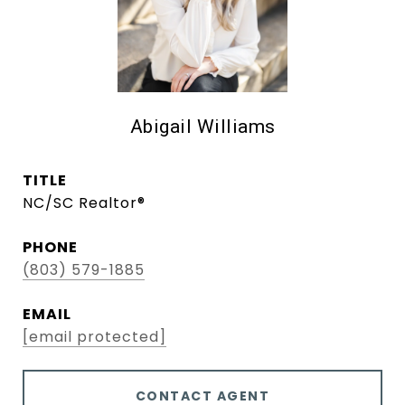
Abigail Williams
TITLE
NC/SC Realtor®
PHONE
(803) 579-1885
EMAIL
[email protected]
CONTACT AGENT