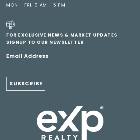
MON - FRI, 9 AM - 5 PM
FOR EXCLUSIVE NEWS & MARKET UPDATES
SIGNUP TO OUR NEWSLETTER
Email Address