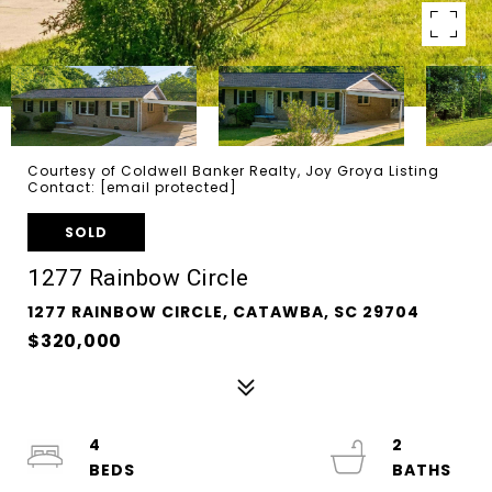
Courtesy of Coldwell Banker Realty, Joy Groya Listing
Contact:
[email protected]
SOLD
1277 Rainbow Circle
1277 RAINBOW CIRCLE, CATAWBA, SC 29704
$320,000
4
2