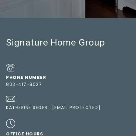
Signature Home Group
PHONE NUMBER
803-417-8027
KATHERINE SEGER:
[EMAIL PROTECTED]
OFFICE HOURS