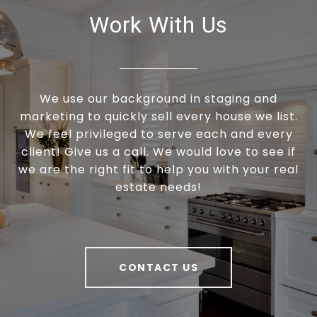
Work With Us
We use our background in staging and
marketing to quickly sell every house we list.
We feel privileged to serve each and every
client! Give us a call. We would love to see if
we are the right fit to help you with your real
estate needs!
CONTACT US