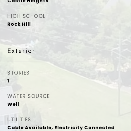
Castle Heights
HIGH SCHOOL
Rock Hill
Exterior
STORIES
1
WATER SOURCE
Well
UTILITIES
Cable Available, Electricity Connected