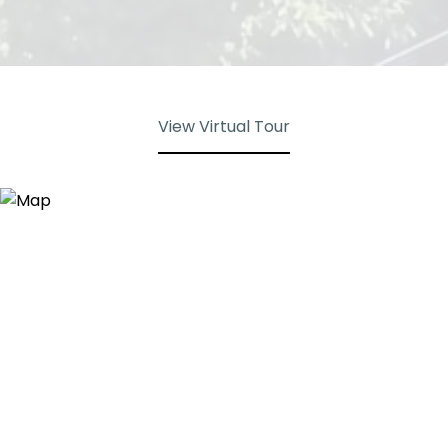
View Virtual Tour