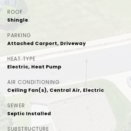
ROOF
Shingle
PARKING
Attached Carport, Driveway
HEAT TYPE
Electric, Heat Pump
AIR CONDITIONING
Ceiling Fan(s), Central Air, Electric
SEWER
Septic Installed
SUBSTRUCTURE