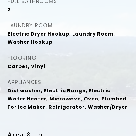
FULL BATHROOMS
2
LAUNDRY ROOM
Electric Dryer Hookup, Laundry Room,
Washer Hookup
FLOORING
Carpet, Vinyl
APPLIANCES
Dishwasher, Electric Range, Electric
Water Heater, Microwave, Oven, Plumbed
For Ice Maker, Refrigerator, Washer/Dryer
Area & Lot