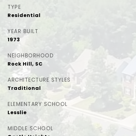
TYPE
Residential
YEAR BUILT
1973
NEIGHBORHOOD
Rock Hill, SC
ARCHITECTURE STYLES
Traditional
ELEMENTARY SCHOOL
Lesslie
MIDDLE SCHOOL