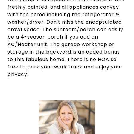
freshly painted, and all appliances convey
with the home including the refrigerator &
washer/dryer. Don't miss the encapsulated
crawl space. The sunroom/porch can easily
be a 4-season porch if you add an
AC/Heater unit. The garage workshop or
storage in the backyard is an added bonus
to this fabulous home. There is no HOA so
free to park your work truck and enjoy your
privacy.