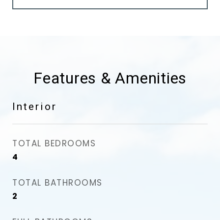
Features & Amenities
Interior
TOTAL BEDROOMS
4
TOTAL BATHROOMS
2