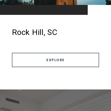
Rock Hill, SC
EXPLORE