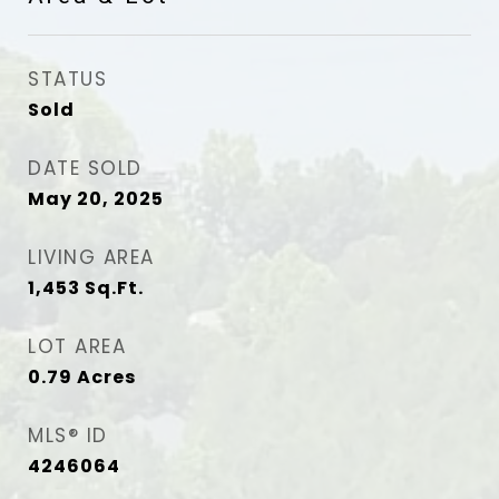
STATUS
Sold
DATE SOLD
May 20, 2025
LIVING AREA
1,453
Sq.Ft.
LOT AREA
0.79
Acres
MLS® ID
4246064