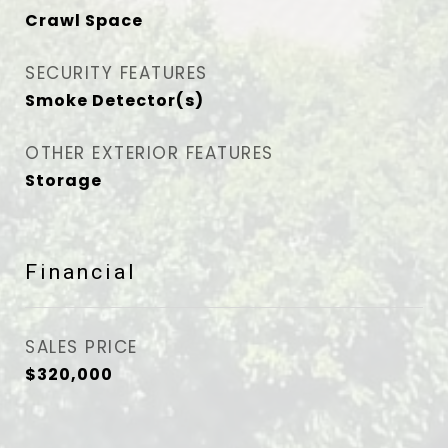
Crawl Space
SECURITY FEATURES
Smoke Detector(s)
OTHER EXTERIOR FEATURES
Storage
Financial
SALES PRICE
$320,000