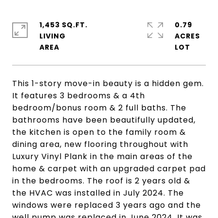
1,453 SQ.FT.
0.79
LIVING
ACRES
This 1-story move-in beauty is a hidden gem.
It features 3 bedrooms & a 4th
bedroom/bonus room & 2 full baths. The
bathrooms have been beautifully updated,
the kitchen is open to the family room &
dining area, new flooring throughout with
Luxury Vinyl Plank in the main areas of the
home & carpet with an upgraded carpet pad
in the bedrooms. The roof is 2 years old &
the HVAC was installed in July 2024. The
windows were replaced 3 years ago and the
well pump was replaced in June 2024. It was