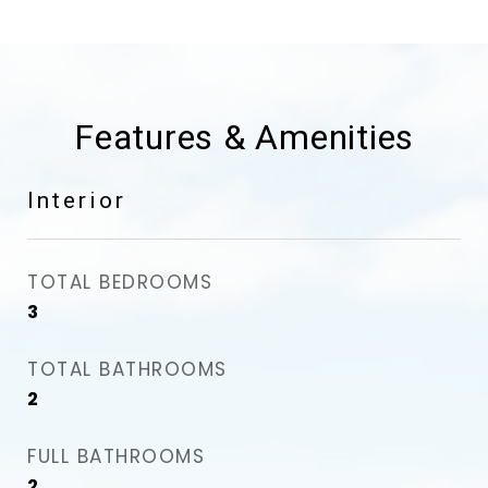
Features & Amenities
Interior
TOTAL BEDROOMS
3
TOTAL BATHROOMS
2
FULL BATHROOMS
2