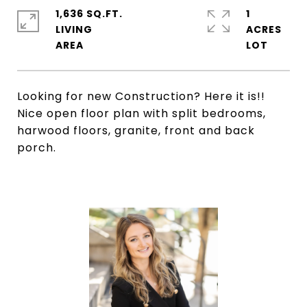
1,636 SQ.FT.
1
LIVING
ACRES
Looking for new Construction? Here it is!!
Nice open floor plan with split bedrooms,
harwood floors, granite, front and back
porch.