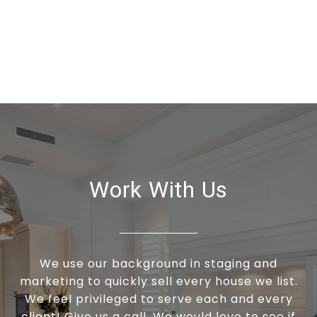
Work With Us
We use our background in staging and
marketing to quickly sell every house we list.
We feel privileged to serve each and every
client! Give us a call. We would love to see if