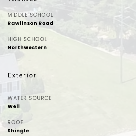
MIDDLE SCHOOL
Rawlinson Road
HIGH SCHOOL
Northwestern
Exterior
WATER SOURCE
Well
ROOF
Shingle