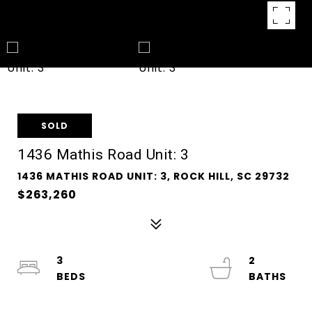
SOLD
1436 Mathis Road Unit: 3
1436 MATHIS ROAD UNIT: 3, ROCK HILL, SC 29732
$263,260
3
2