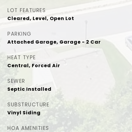
LOT FEATURES
Cleared, Level, Open Lot
PARKING
Attached Garage, Garage - 2 Car
HEAT TYPE
Central, Forced Air
SEWER
Septic Installed
SUBSTRUCTURE
Vinyl Siding
HOA AMENITIES