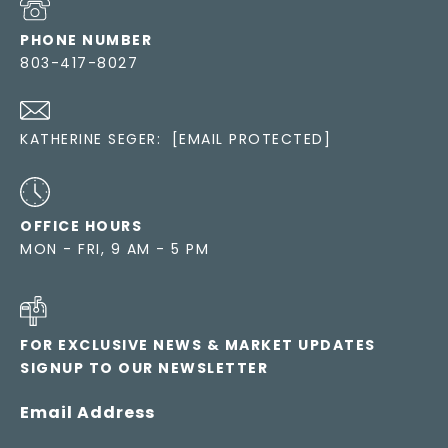
PHONE NUMBER
803-417-8027
KATHERINE SEGER:
[EMAIL PROTECTED]
OFFICE HOURS
MON - FRI, 9 AM - 5 PM
FOR EXCLUSIVE NEWS & MARKET UPDATES
SIGNUP TO OUR NEWSLETTER
Email Address