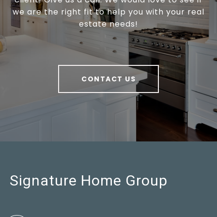
we are the right fit to help you with your real
estate needs!
CONTACT US
Signature Home Group