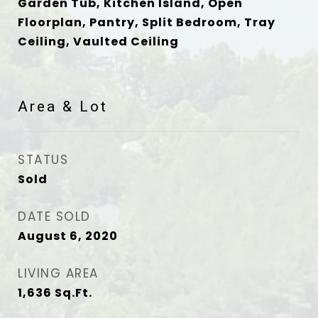
Garden Tub, Kitchen Island, Open
Floorplan, Pantry, Split Bedroom, Tray
Ceiling, Vaulted Ceiling
Area & Lot
STATUS
Sold
DATE SOLD
August 6, 2020
LIVING AREA
1,636
Sq.Ft.