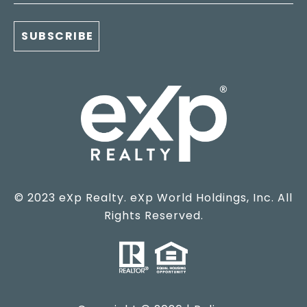
© 2023 eXp Realty. eXp World Holdings, Inc. All
Rights Reserved.