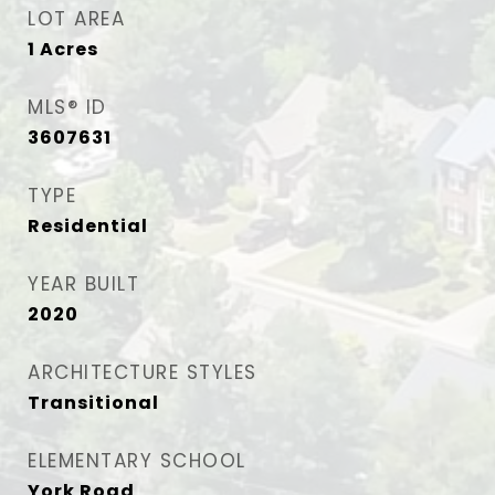
LOT AREA
1
Acres
MLS® ID
3607631
TYPE
Residential
YEAR BUILT
2020
ARCHITECTURE STYLES
Transitional
ELEMENTARY SCHOOL
York Road