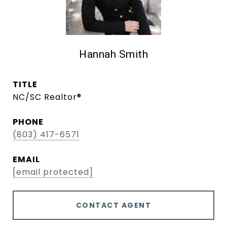
Hannah Smith
TITLE
NC/SC Realtor®
PHONE
(803) 417-6571
EMAIL
[email protected]
CONTACT AGENT