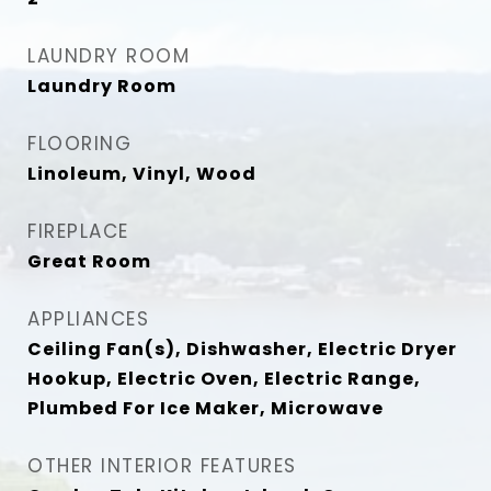
LAUNDRY ROOM
Laundry Room
FLOORING
Linoleum, Vinyl, Wood
FIREPLACE
Great Room
APPLIANCES
Ceiling Fan(s), Dishwasher, Electric Dryer
Hookup, Electric Oven, Electric Range,
Plumbed For Ice Maker, Microwave
OTHER INTERIOR FEATURES