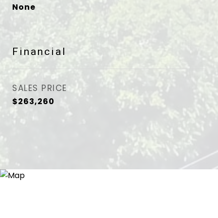
None
Financial
SALES PRICE
$263,260