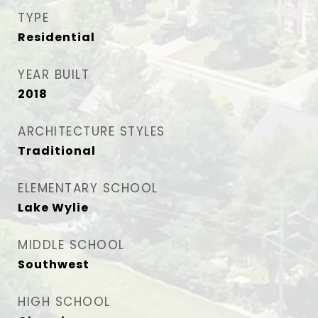
TYPE
Residential
YEAR BUILT
2018
ARCHITECTURE STYLES
Traditional
ELEMENTARY SCHOOL
Lake Wylie
MIDDLE SCHOOL
Southwest
HIGH SCHOOL