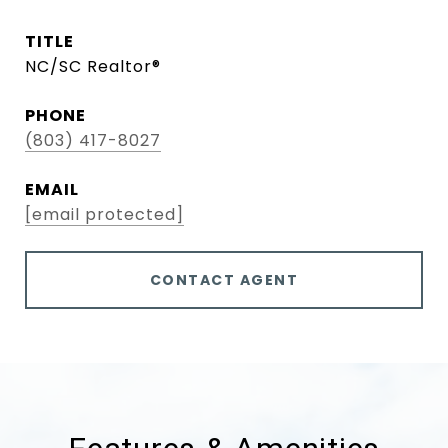
TITLE
NC/SC Realtor®
PHONE
(803) 417-8027
EMAIL
[email protected]
CONTACT AGENT