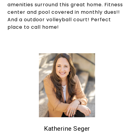
amenities surround this great home. Fitness
center and pool covered in monthly dues!!
And a outdoor volleyball court! Perfect
place to call home!
Katherine Seger