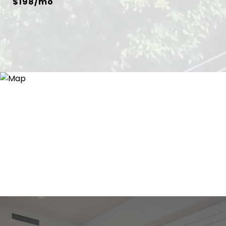
$198/mo