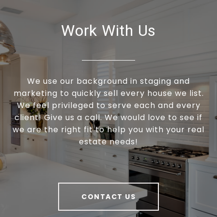
Work With Us
We use our background in staging and
marketing to quickly sell every house we list.
We feel privileged to serve each and every
client! Give us a call. We would love to see if
we are the right fit to help you with your real
estate needs!
CONTACT US