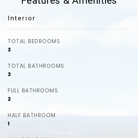
Features & Amenities
Interior
TOTAL BEDROOMS
3
TOTAL BATHROOMS
3
FULL BATHROOMS
2
HALF BATHROOM
1