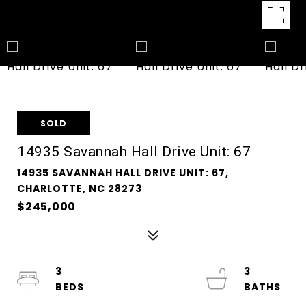
SOLD
14935 Savannah Hall Drive Unit: 67
14935 SAVANNAH HALL DRIVE UNIT: 67,
CHARLOTTE, NC 28273
$245,000
3
3