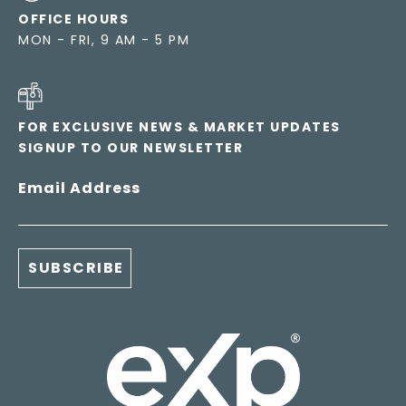
OFFICE HOURS
MON - FRI, 9 AM - 5 PM
FOR EXCLUSIVE NEWS & MARKET UPDATES
SIGNUP TO OUR NEWSLETTER
Email Address