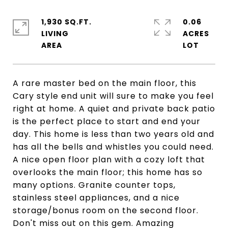
1,930 SQ.FT.
0.06
LIVING
ACRES
A rare master bed on the main floor, this
Cary style end unit will sure to make you feel
right at home. A quiet and private back patio
is the perfect place to start and end your
day. This home is less than two years old and
has all the bells and whistles you could need.
A nice open floor plan with a cozy loft that
overlooks the main floor; this home has so
many options. Granite counter tops,
stainless steel appliances, and a nice
storage/bonus room on the second floor.
Don't miss out on this gem. Amazing