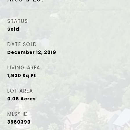
STATUS
Sold
DATE SOLD
December 12, 2019
LIVING AREA
1,930
Sq.Ft.
LOT AREA
0.06
Acres
MLS® ID
3560390