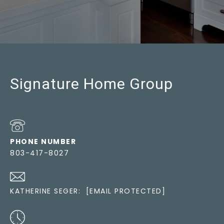
Signature Home Group
PHONE NUMBER
803-417-8027
KATHERINE SEGER:
[EMAIL PROTECTED]