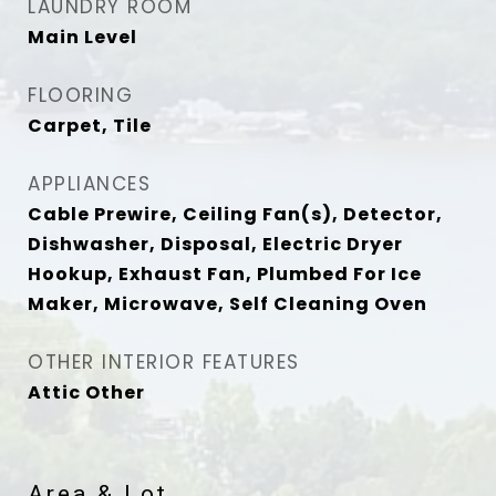
LAUNDRY ROOM
Main Level
FLOORING
Carpet, Tile
APPLIANCES
Cable Prewire, Ceiling Fan(s), Detector,
Dishwasher, Disposal, Electric Dryer
Hookup, Exhaust Fan, Plumbed For Ice
Maker, Microwave, Self Cleaning Oven
OTHER INTERIOR FEATURES
Attic Other
Area & Lot