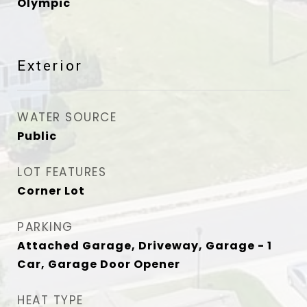
Olympic
Exterior
WATER SOURCE
Public
LOT FEATURES
Corner Lot
PARKING
Attached Garage, Driveway, Garage - 1
Car, Garage Door Opener
HEAT TYPE