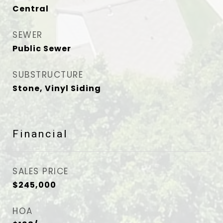
Central
SEWER
Public Sewer
SUBSTRUCTURE
Stone, Vinyl Siding
Financial
SALES PRICE
$245,000
HOA