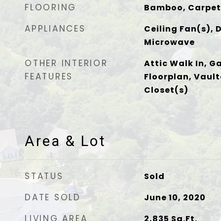
FLOORING
Bamboo, Carpet,
APPLIANCES
Ceiling Fan(s), 
Microwave
OTHER INTERIOR
Attic Walk In, G
FEATURES
Floorplan, Vault
Closet(s)
Area & Lot
STATUS
Sold
DATE SOLD
June 10, 2020
LIVING AREA
2,835
Sq.Ft.