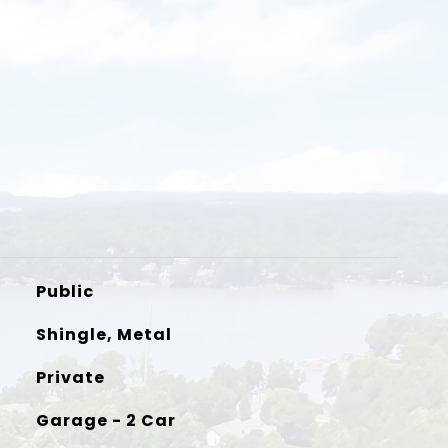
Public
Shingle, Metal
Private
Garage - 2 Car