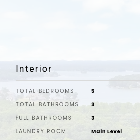
Interior
TOTAL BEDROOMS
5
TOTAL BATHROOMS
3
FULL BATHROOMS
3
LAUNDRY ROOM
Main Level