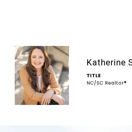
Katherine 
TITLE
NC/SC Realtor®