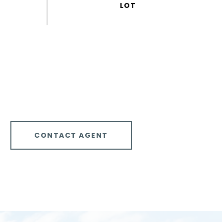
CONTACT AGENT