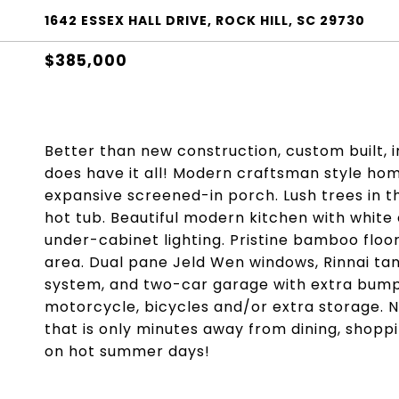
1642 ESSEX HALL DRIVE, ROCK HILL, SC 29730
$385,000
Better than new construction, custom built,
does have it all! Modern craftsman style ho
expansive screened-in porch. Lush trees in t
hot tub. Beautiful modern kitchen with white 
under-cabinet lighting. Pristine bamboo floor
area. Dual pane Jeld Wen windows, Rinnai ta
system, and two-car garage with extra bump-
motorcycle, bicycles and/or extra storage. 
that is only minutes away from dining, shopp
on hot summer days!