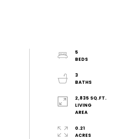
5
3
2,835 SQ.FT.
LIVING
0.21
ACRES