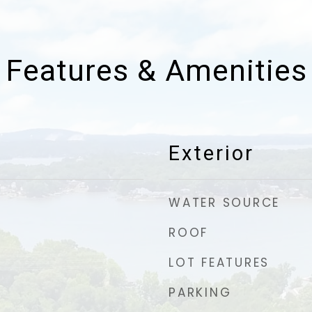
Features & Amenities
Exterior
WATER SOURCE
ROOF
LOT FEATURES
PARKING