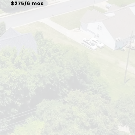
$275/6 mos