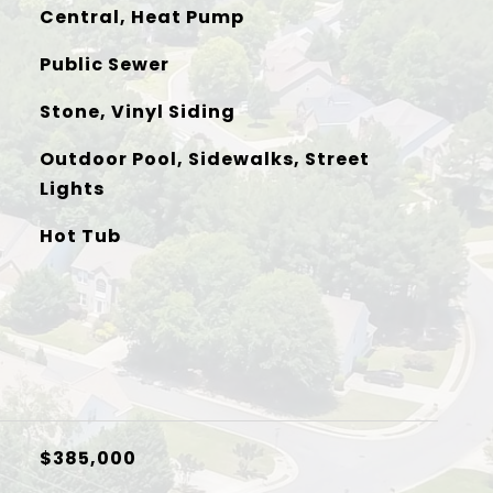
Central, Heat Pump
Public Sewer
Stone, Vinyl Siding
Outdoor Pool, Sidewalks, Street
Lights
Hot Tub
$385,000