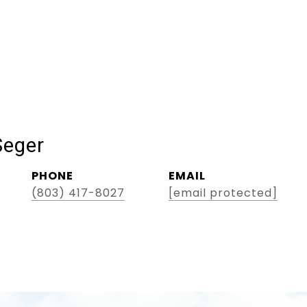
Seger
PHONE
EMAIL
(803) 417-8027
[email protected]