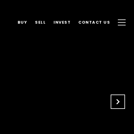
BUY
SELL
INVEST
CONTACT US