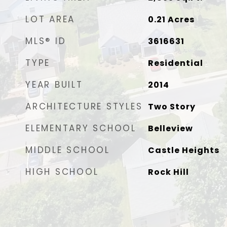
LOT AREA
0.21
Acres
MLS® ID
3616631
TYPE
Residential
YEAR BUILT
2014
ARCHITECTURE STYLES
Two Story
ELEMENTARY SCHOOL
Belleview
MIDDLE SCHOOL
Castle Heights
HIGH SCHOOL
Rock Hill