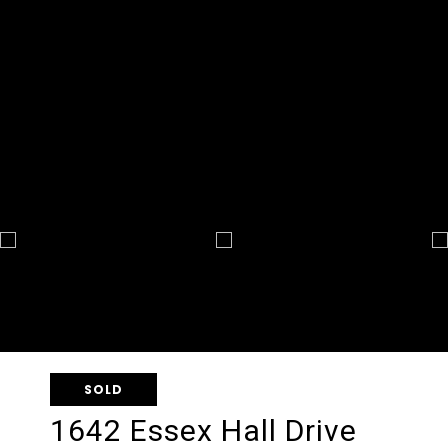
SOLD
1642 Essex Hall Drive