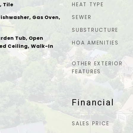
HEAT TYPE
 Tile
SEWER
Dishwasher, Gas Oven,
SUBSTRUCTURE
arden Tub, Open
HOA AMENITIES
ed Ceiling, Walk-In
OTHER EXTERIOR
FEATURES
Financial
SALES PRICE