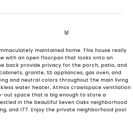
 immaculately maintained home. This house really
me with an open floorpan that looks onto an
he back provide privacy for the porch, patio, and
cabinets, granite, SS appliances, gas oven, and
ing and neutral colors throughout the main living
nkless water heater, Atmox crawlspace ventilation
out space that is big enough to store a
Nestled in the beautiful Seven Oaks neighborhood
ing, and I77. Enjoy the private neighborhood pool