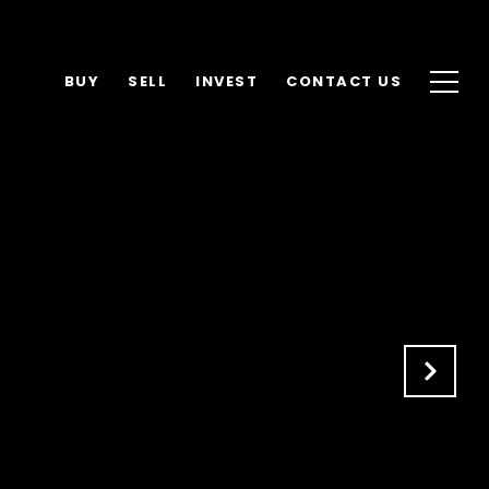
BUY
SELL
INVEST
CONTACT US