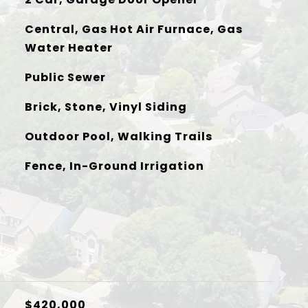
Central, Gas Hot Air Furnace, Gas
Water Heater
Public Sewer
Brick, Stone, Vinyl Siding
Outdoor Pool, Walking Trails
Fence, In-Ground Irrigation
$420,000