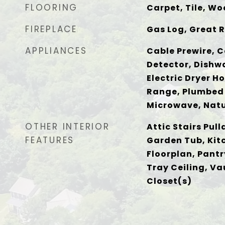
FLOORING
Carpet, Tile, W
FIREPLACE
Gas Log, Great 
APPLIANCES
Cable Prewire, C
Detector, Dishwa
Electric Dryer H
Range, Plumbed 
Microwave, Natu
OTHER INTERIOR
Attic Stairs Pull
FEATURES
Garden Tub, Kit
Floorplan, Pantr
Tray Ceiling, Va
Closet(s)