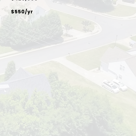
$550/yr