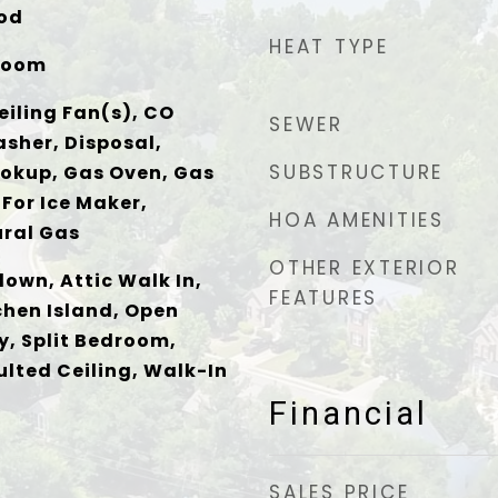
ood
HEAT TYPE
Room
eiling Fan(s), CO
SEWER
sher, Disposal,
SUBSTRUCTURE
ookup, Gas Oven, Gas
For Ice Maker,
HOA AMENITIES
ral Gas
OTHER EXTERIOR
down, Attic Walk In,
FEATURES
chen Island, Open
y, Split Bedroom,
ulted Ceiling, Walk-In
Financial
SALES PRICE