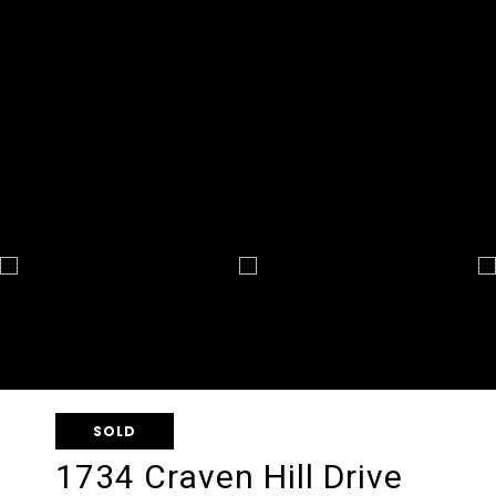
SOLD
1734 Craven Hill Drive