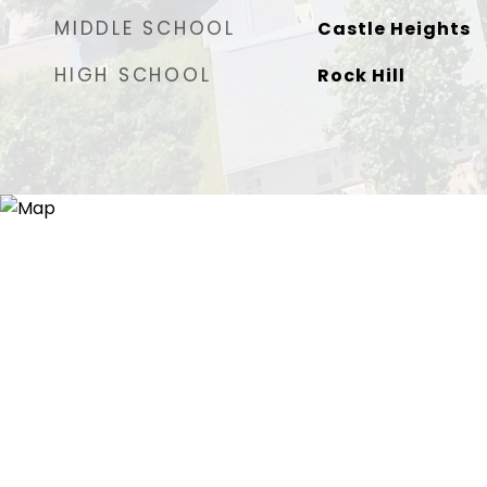
MIDDLE SCHOOL
Castle Heights
HIGH SCHOOL
Rock Hill