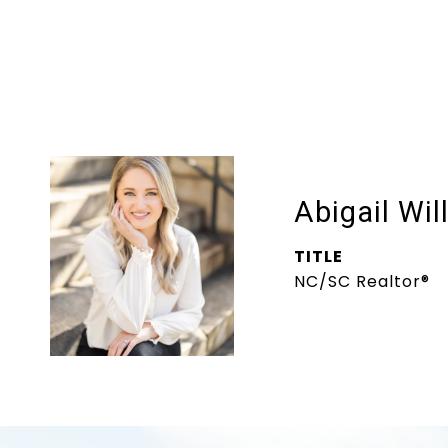
Abigail Wil
TITLE
NC/SC Realtor®