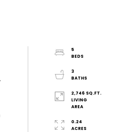
5
3
,
2,746 SQ.FT.
LIVING
!
0.24
ACRES