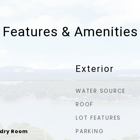
Features & Amenities
Exterior
WATER SOURCE
ROOF
LOT FEATURES
PARKING
ndry Room