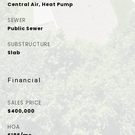
Central Air, Heat Pump
SEWER
Public Sewer
SUBSTRUCTURE
Slab
Financial
SALES PRICE
$400,000
HOA