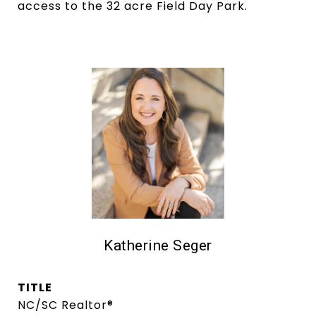
access to the 32 acre Field Day Park.
Katherine Seger
TITLE
NC/SC Realtor®