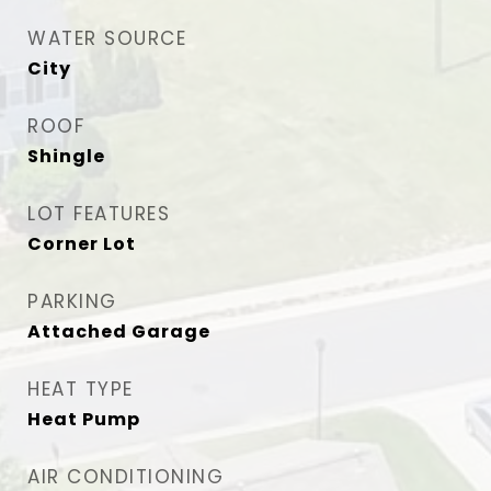
WATER SOURCE
City
ROOF
Shingle
LOT FEATURES
Corner Lot
PARKING
Attached Garage
HEAT TYPE
Heat Pump
AIR CONDITIONING