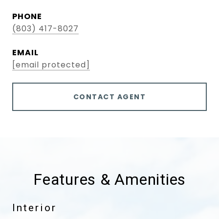
PHONE
(803) 417-8027
EMAIL
[email protected]
CONTACT AGENT
Features & Amenities
Interior