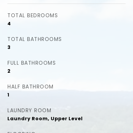
TOTAL BEDROOMS
4
TOTAL BATHROOMS
3
FULL BATHROOMS
2
HALF BATHROOM
1
LAUNDRY ROOM
Laundry Room, Upper Level