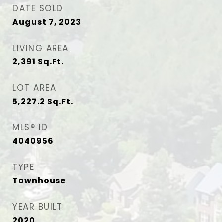
DATE SOLD
August 7, 2023
LIVING AREA
2,391
Sq.Ft.
LOT AREA
5,227.2
Sq.Ft.
MLS® ID
4040956
TYPE
Townhouse
YEAR BUILT
2020