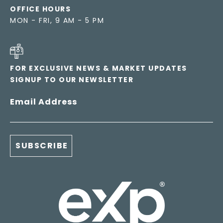
OFFICE HOURS
MON - FRI, 9 AM - 5 PM
FOR EXCLUSIVE NEWS & MARKET UPDATES
SIGNUP TO OUR NEWSLETTER
Email Address