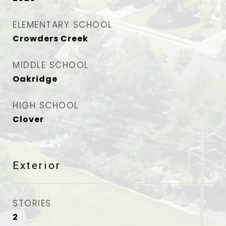
ELEMENTARY SCHOOL
Crowders Creek
MIDDLE SCHOOL
Oakridge
HIGH SCHOOL
Clover
Exterior
STORIES
2