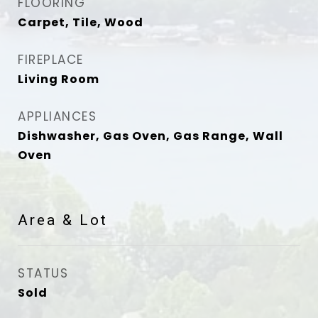
FLOORING
Carpet, Tile, Wood
FIREPLACE
Living Room
APPLIANCES
Dishwasher, Gas Oven, Gas Range, Wall
Oven
Area & Lot
STATUS
Sold