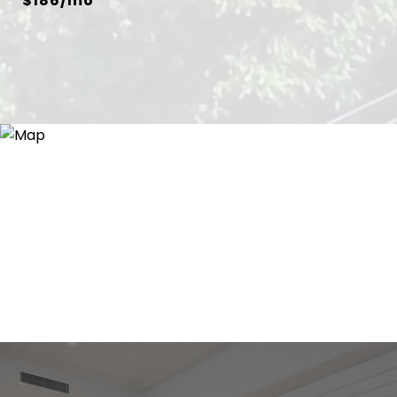
$186/mo