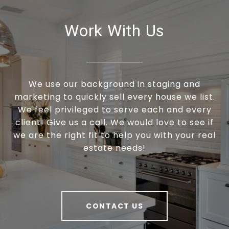
Work With Us
We use our background in staging and
marketing to quickly sell every house we list.
We feel privileged to serve each and every
client! Give us a call. We would love to see if
we are the right fit to help you with your real
estate needs!
CONTACT US