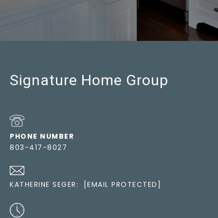
Signature Home Group
PHONE NUMBER
803-417-8027
KATHERINE SEGER:
[EMAIL PROTECTED]