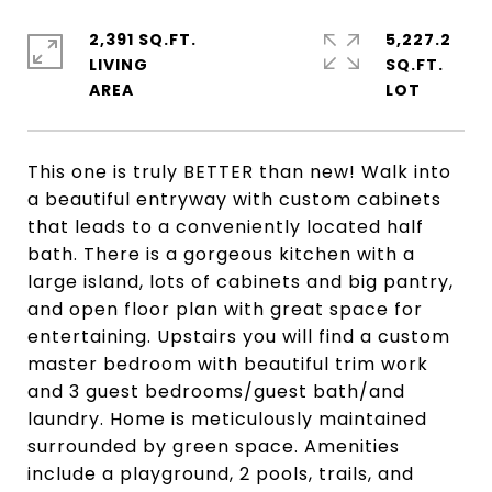
2,391 SQ.FT.
5,227.2
LIVING
SQ.FT.
This one is truly BETTER than new! Walk into
a beautiful entryway with custom cabinets
that leads to a conveniently located half
bath. There is a gorgeous kitchen with a
large island, lots of cabinets and big pantry,
and open floor plan with great space for
entertaining. Upstairs you will find a custom
master bedroom with beautiful trim work
and 3 guest bedrooms/guest bath/and
laundry. Home is meticulously maintained
surrounded by green space. Amenities
include a playground, 2 pools, trails, and