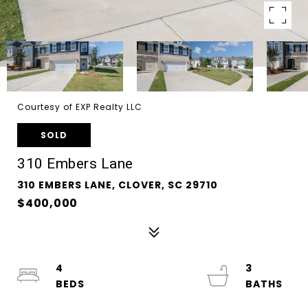
Courtesy of EXP Realty LLC
SOLD
310 Embers Lane
310 EMBERS LANE, CLOVER, SC 29710
$400,000
4
3