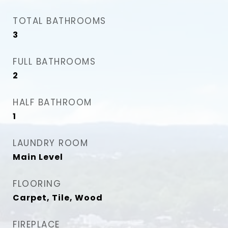
TOTAL BATHROOMS
3
FULL BATHROOMS
2
HALF BATHROOM
1
LAUNDRY ROOM
Main Level
FLOORING
Carpet, Tile, Wood
FIREPLACE