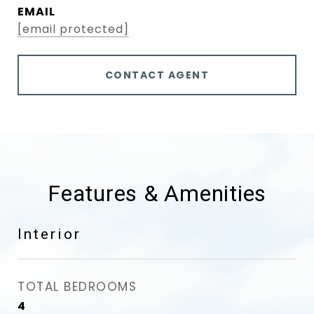
EMAIL
[email protected]
CONTACT AGENT
Features & Amenities
Interior
TOTAL BEDROOMS
4