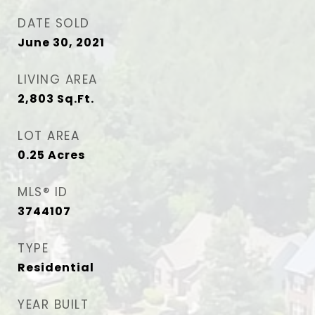
DATE SOLD
June 30, 2021
LIVING AREA
2,803
Sq.Ft.
LOT AREA
0.25
Acres
MLS® ID
3744107
TYPE
Residential
YEAR BUILT