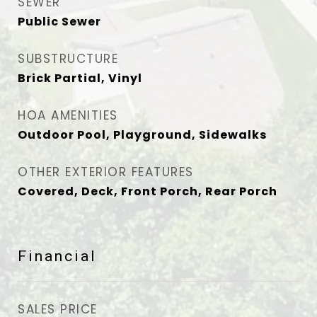
SEWER
Public Sewer
SUBSTRUCTURE
Brick Partial, Vinyl
HOA AMENITIES
Outdoor Pool, Playground, Sidewalks
OTHER EXTERIOR FEATURES
Covered, Deck, Front Porch, Rear Porch
Financial
SALES PRICE