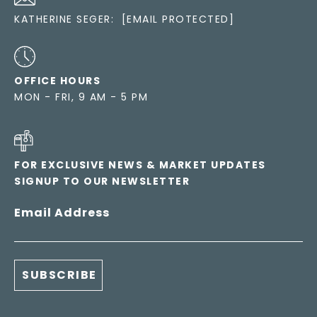
KATHERINE SEGER:
[EMAIL PROTECTED]
OFFICE HOURS
MON - FRI, 9 AM - 5 PM
FOR EXCLUSIVE NEWS & MARKET UPDATES
SIGNUP TO OUR NEWSLETTER
Email Address