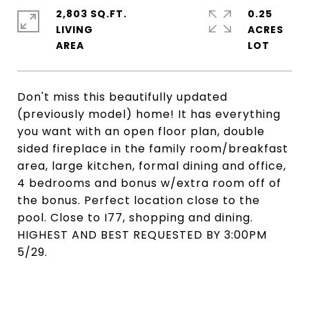
2,803 SQ.FT.
0.25
LIVING
ACRES
Don't miss this beautifully updated
(previously model) home! It has everything
you want with an open floor plan, double
sided fireplace in the family room/breakfast
area, large kitchen, formal dining and office,
4 bedrooms and bonus w/extra room off of
the bonus. Perfect location close to the
pool. Close to I77, shopping and dining.
HIGHEST AND BEST REQUESTED BY 3:00PM
5/29.