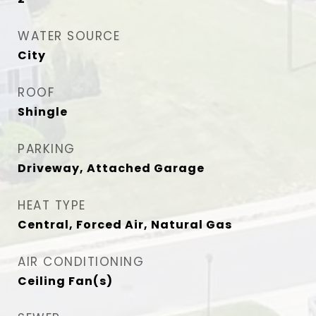
WATER SOURCE
City
ROOF
Shingle
PARKING
Driveway, Attached Garage
HEAT TYPE
Central, Forced Air, Natural Gas
AIR CONDITIONING
Ceiling Fan(s)