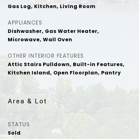
Gas Log, Kitchen, Living Room
APPLIANCES
Dishwasher, Gas Water Heater,
Microwave, Wall Oven
OTHER INTERIOR FEATURES
Attic Stairs Pulldown, Built-in Features,
Kitchen Island, Open Floorplan, Pantry
Area & Lot
STATUS
Sold