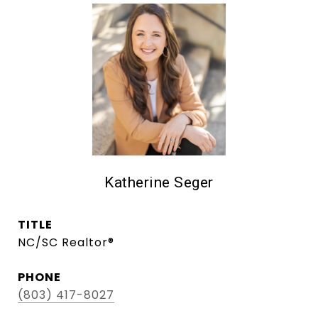
Katherine Seger
TITLE
NC/SC Realtor®
PHONE
(803) 417-8027