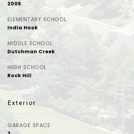
2005
ELEMENTARY SCHOOL
India Hook
MIDDLE SCHOOL
Dutchman Creek
HIGH SCHOOL
Rock Hill
Exterior
GARAGE SPACE
2