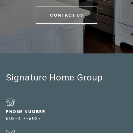
CONTACT US
Signature Home Group
PHONE NUMBER
803-417-8027