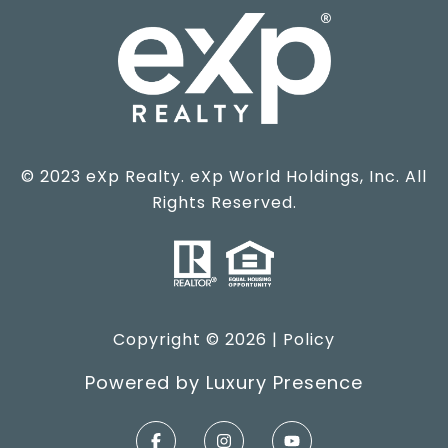
© 2023 eXp Realty. eXp World Holdings, Inc. All
Rights Reserved.
Copyright ©
2026
|
Policy
Powered by
Luxury Presence