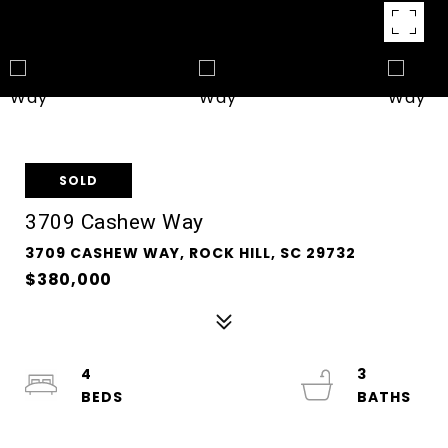
SOLD
3709 Cashew Way
3709 CASHEW WAY, ROCK HILL, SC 29732
$380,000
4
3