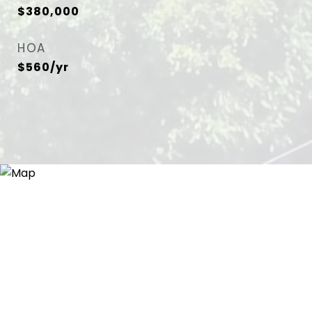
$380,000
HOA
$560/yr