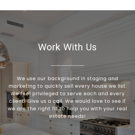
Work With Us
We use our background in staging and
marketing to quickly sell every house we list.
We feel privileged to serve each and every
client! Give us a call. We would love to see if
we are the right fit to help you with your real
estate needs!