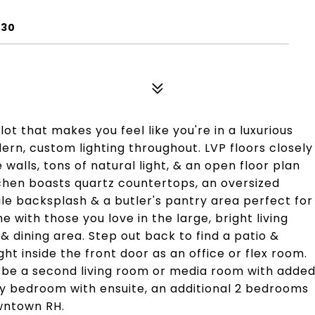
730
t that makes you feel like you're in a luxurious
rn, custom lighting throughout. LVP floors closely
walls, tons of natural light, & an open floor plan
itchen boasts quartz countertops, an oversized
ile backsplash & a butler's pantry area perfect for
e with those you love in the large, bright living
 dining area. Step out back to find a patio &
ht inside the front door as an office or flex room.
can be a second living room or media room with adde
ry bedroom with ensuite, an additional 2 bedrooms
wntown RH.