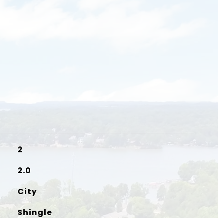
2
2.0
City
Shingle