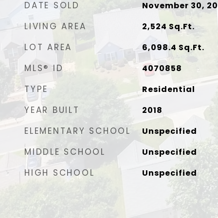
DATE SOLD
November 30, 2
LIVING AREA
2,524
Sq.Ft.
LOT AREA
6,098.4
Sq.Ft.
MLS® ID
4070858
TYPE
Residential
YEAR BUILT
2018
ELEMENTARY SCHOOL
Unspecified
MIDDLE SCHOOL
Unspecified
HIGH SCHOOL
Unspecified