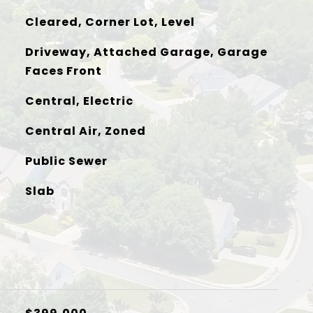
Cleared, Corner Lot, Level
Driveway, Attached Garage, Garage
Faces Front
Central, Electric
Central Air, Zoned
Public Sewer
Slab