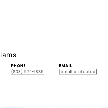
liams
PHONE
EMAIL
(803) 579-1885
[email protected]