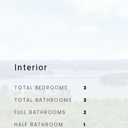
Interior
TOTAL BEDROOMS
3
TOTAL BATHROOMS
3
FULL BATHROOMS
2
HALF BATHROOM
1