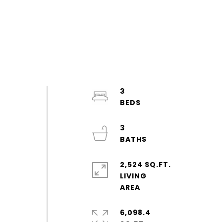
3
3
2,524 SQ.FT.
LIVING
d
6,098.4