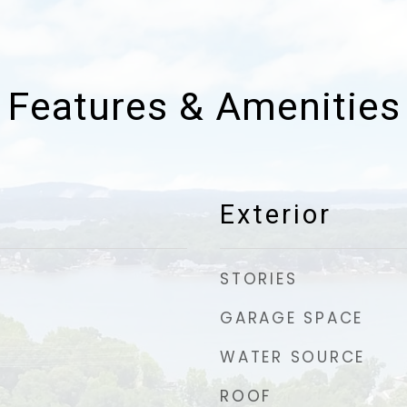
Features & Amenities
Exterior
STORIES
GARAGE SPACE
WATER SOURCE
ROOF