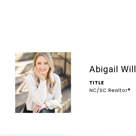
Abigail Wil
TITLE
NC/SC Realtor®