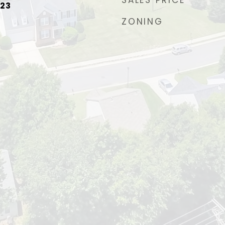
SALES PRICE
023
ZONING