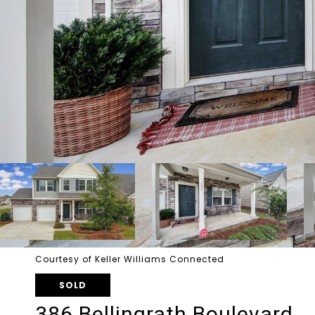
Courtesy of Keller Williams Connected
SOLD
386 Bellingrath Boulevard