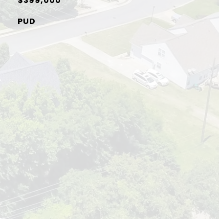
$399,000
PUD