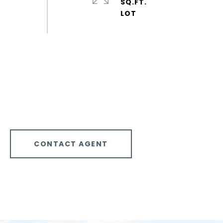
SQ.FT.
CONTACT AGENT