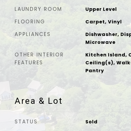
LAUNDRY ROOM
Upper Level
FLOORING
Carpet, Vinyl
APPLIANCES
Dishwasher, Disp
Microwave
OTHER INTERIOR
Kitchen Island, 
FEATURES
Ceiling(s), Walk
Pantry
Area & Lot
STATUS
Sold