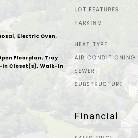
LOT FEATURES
PARKING
osal, Electric Oven,
HEAT TYPE
AIR CONDITIONING
Open Floorplan, Tray
-In Closet(s), Walk-In
SEWER
SUBSTRUCTURE
Financial