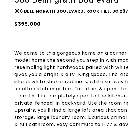
386 BELLINGRATH BOULEVARD, ROCK HILL, SC 29
$399,000
Welcome to this gorgeous home on a corner lo
model home the second you step in with mode
resembling light hardwoods paired with white 
gives you a bright & airy living space. The k
island, white shaker cabinets, white subway t
a coffee station or bar. Entertain & spend tim
room that is completely open to the kitchen &
private, fenced-in backyard. Use the room rig
Upstairs, you'll find a large loft area that 
storage, large laundry room, luxurious prima
& full bathroom. Easy commute to I-77 & do