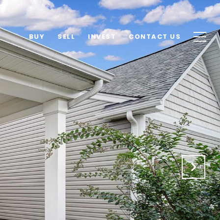
BUY
SELL
INVEST
CONTACT US