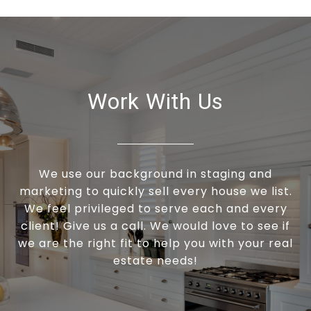
Work With Us
We use our background in staging and
marketing to quickly sell every house we list.
We feel privileged to serve each and every
client! Give us a call. We would love to see if
we are the right fit to help you with your real
estate needs!