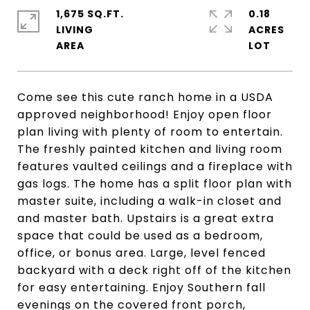
1,675 SQ.FT.
0.18
LIVING
ACRES
Come see this cute ranch home in a USDA
approved neighborhood! Enjoy open floor
plan living with plenty of room to entertain.
The freshly painted kitchen and living room
features vaulted ceilings and a fireplace with
gas logs. The home has a split floor plan with
master suite, including a walk-in closet and
and master bath. Upstairs is a great extra
space that could be used as a bedroom,
office, or bonus area. Large, level fenced
backyard with a deck right off of the kitchen
for easy entertaining. Enjoy Southern fall
evenings on the covered front porch,