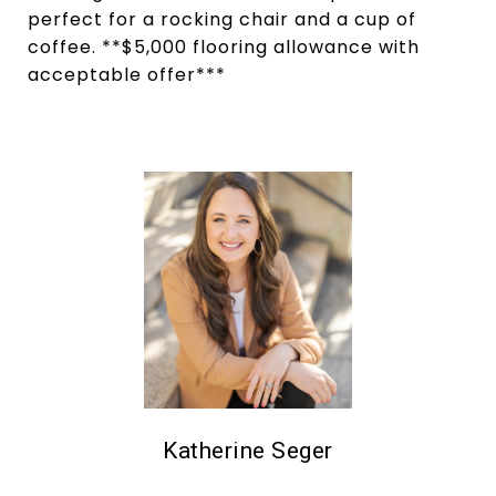
perfect for a rocking chair and a cup of
coffee. **$5,000 flooring allowance with
acceptable offer***
Katherine Seger