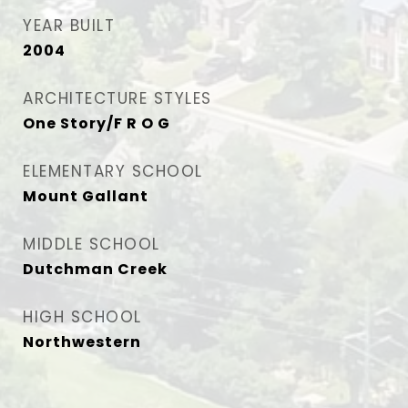
YEAR BUILT
2004
ARCHITECTURE STYLES
One Story/F R O G
ELEMENTARY SCHOOL
Mount Gallant
MIDDLE SCHOOL
Dutchman Creek
HIGH SCHOOL
Northwestern