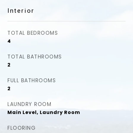
Interior
TOTAL BEDROOMS
4
TOTAL BATHROOMS
2
FULL BATHROOMS
2
LAUNDRY ROOM
Main Level, Laundry Room
FLOORING