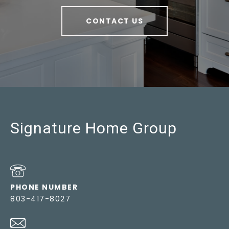
CONTACT US
Signature Home Group
PHONE NUMBER
803-417-8027