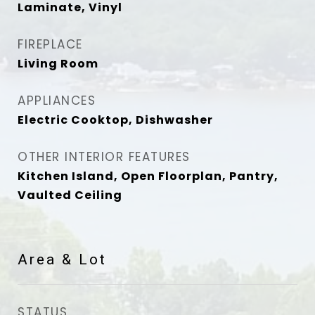
Laminate, Vinyl
FIREPLACE
Living Room
APPLIANCES
Electric Cooktop, Dishwasher
OTHER INTERIOR FEATURES
Kitchen Island, Open Floorplan, Pantry,
Vaulted Ceiling
Area & Lot
STATUS