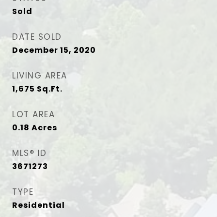
Sold
DATE SOLD
December 15, 2020
LIVING AREA
1,675
Sq.Ft.
LOT AREA
0.18
Acres
MLS® ID
3671273
TYPE
Residential