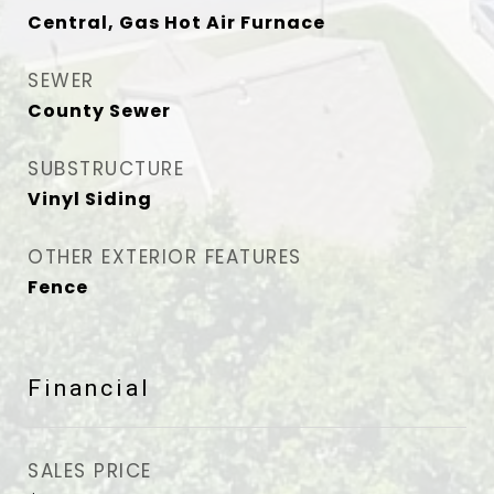
Central, Gas Hot Air Furnace
SEWER
County Sewer
SUBSTRUCTURE
Vinyl Siding
OTHER EXTERIOR FEATURES
Fence
Financial
SALES PRICE