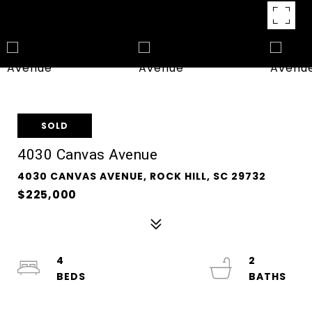
SOLD
4030 Canvas Avenue
4030 CANVAS AVENUE, ROCK HILL, SC 29732
$225,000
4
2