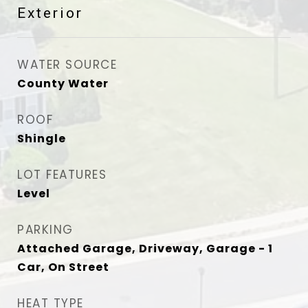
Exterior
WATER SOURCE
County Water
ROOF
Shingle
LOT FEATURES
Level
PARKING
Attached Garage, Driveway, Garage - 1
Car, On Street
HEAT TYPE