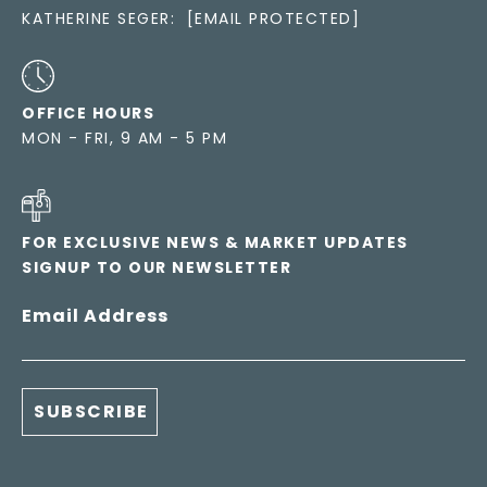
KATHERINE SEGER:
[EMAIL PROTECTED]
OFFICE HOURS
MON - FRI, 9 AM - 5 PM
FOR EXCLUSIVE NEWS & MARKET UPDATES
SIGNUP TO OUR NEWSLETTER
Email Address