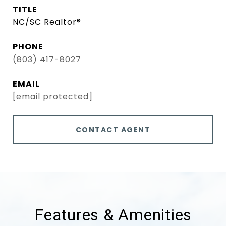
TITLE
NC/SC Realtor®
PHONE
(803) 417-8027
EMAIL
[email protected]
CONTACT AGENT
Features & Amenities