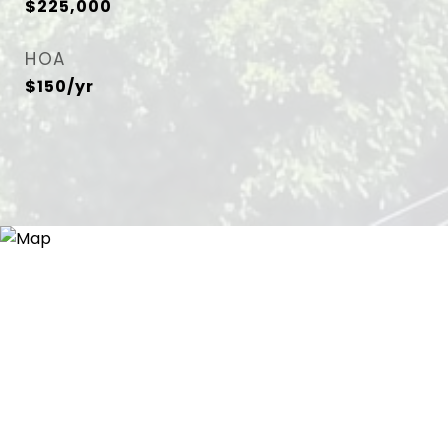
$225,000
HOA
$150/yr