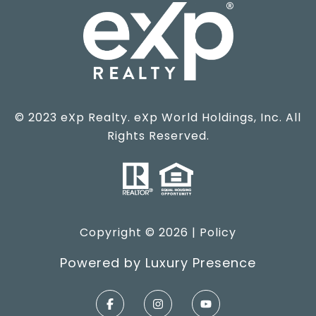
© 2023 eXp Realty. eXp World Holdings, Inc. All
Rights Reserved.
Copyright ©
2026
|
Policy
Powered by
Luxury Presence