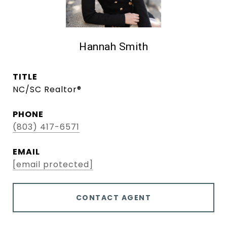
Hannah Smith
TITLE
NC/SC Realtor®
PHONE
(803) 417-6571
EMAIL
[email protected]
CONTACT AGENT