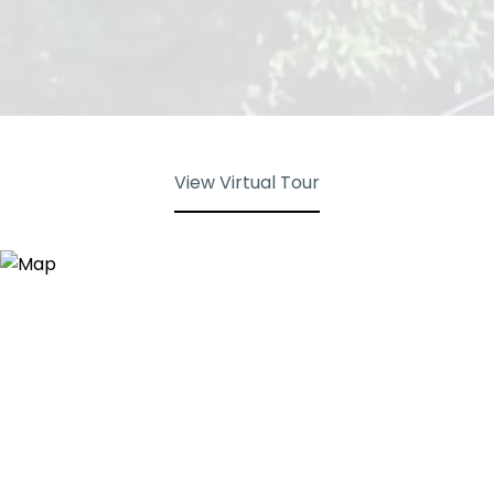
View Virtual Tour