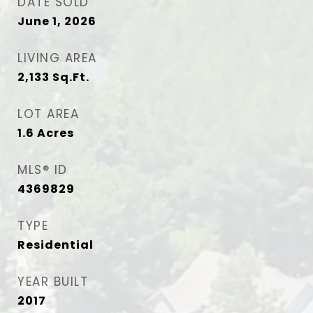
DATE SOLD
June 1, 2026
LIVING AREA
2,133
Sq.Ft.
LOT AREA
1.6
Acres
MLS® ID
4369829
TYPE
Residential
YEAR BUILT
2017