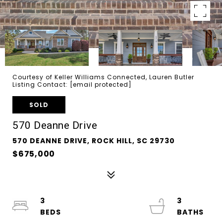
Courtesy of Keller Williams Connected, Lauren Butler
Listing Contact:
[email protected]
SOLD
570 Deanne Drive
570 DEANNE DRIVE, ROCK HILL, SC 29730
$675,000
3
3