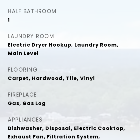
HALF BATHROOM
1
LAUNDRY ROOM
Electric Dryer Hookup, Laundry Room,
Main Level
FLOORING
Carpet, Hardwood, Tile, Vinyl
FIREPLACE
Gas, Gas Log
APPLIANCES
Dishwasher, Disposal, Electric Cooktop,
Exhaust Fan, Filtration System,