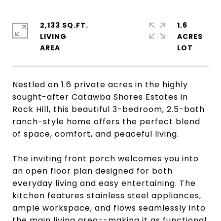
2,133 SQ.FT.
1.6
LIVING
ACRES
Nestled on 1.6 private acres in the highly
sought-after Catawba Shores Estates in
Rock Hill, this beautiful 3-bedroom, 2.5-bath
ranch-style home offers the perfect blend
of space, comfort, and peaceful living.
The inviting front porch welcomes you into
an open floor plan designed for both
everyday living and easy entertaining. The
kitchen features stainless steel appliances,
ample workspace, and flows seamlessly into
the main living area--making it as functional