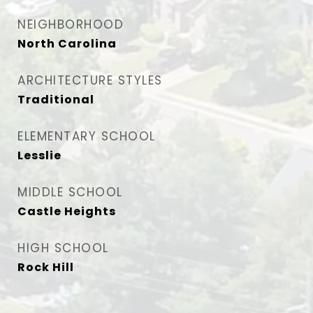
NEIGHBORHOOD
North Carolina
ARCHITECTURE STYLES
Traditional
ELEMENTARY SCHOOL
Lesslie
MIDDLE SCHOOL
Castle Heights
HIGH SCHOOL
Rock Hill