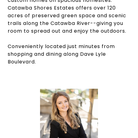
custom homes on spacious homesites.
Catawba Shores Estates offers over 120
acres of preserved green space and scenic
trails along the Catawba River--giving you
room to spread out and enjoy the outdoors.
Conveniently located just minutes from
shopping and dining along Dave Lyle
Boulevard.