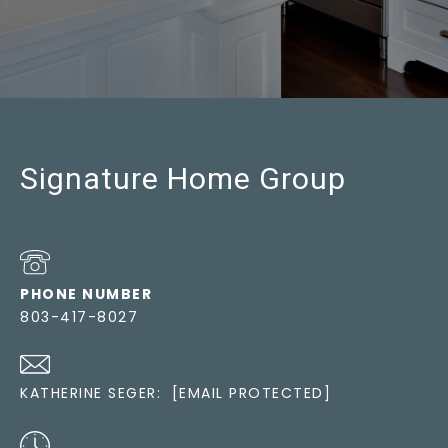
Signature Home Group
PHONE NUMBER
803-417-8027
KATHERINE SEGER:
[EMAIL PROTECTED]