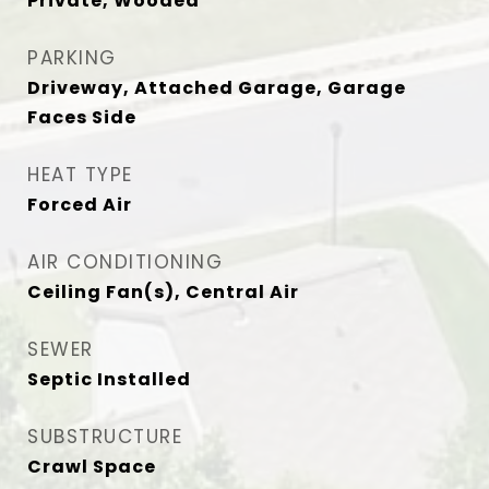
Private, Wooded
PARKING
Driveway, Attached Garage, Garage
Faces Side
HEAT TYPE
Forced Air
AIR CONDITIONING
Ceiling Fan(s), Central Air
SEWER
Septic Installed
SUBSTRUCTURE
Crawl Space