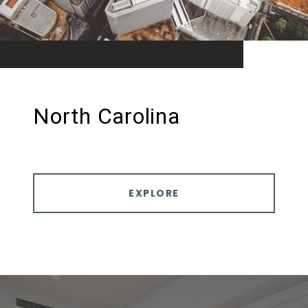
North Carolina
EXPLORE