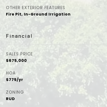
OTHER EXTERIOR FEATURES
Fire Pit, In-Ground Irrigation
Financial
SALES PRICE
$675,000
HOA
$775/yr
ZONING
RUD