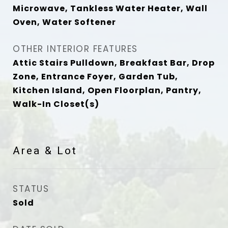
Microwave, Tankless Water Heater, Wall
Oven, Water Softener
OTHER INTERIOR FEATURES
Attic Stairs Pulldown, Breakfast Bar, Drop
Zone, Entrance Foyer, Garden Tub,
Kitchen Island, Open Floorplan, Pantry,
Walk-In Closet(s)
Area & Lot
STATUS
Sold