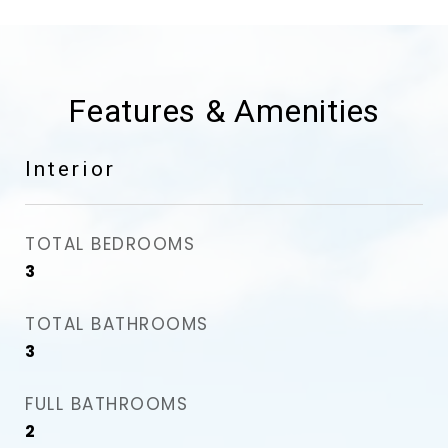
Features & Amenities
Interior
TOTAL BEDROOMS
3
TOTAL BATHROOMS
3
FULL BATHROOMS
2