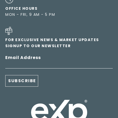
OFFICE HOURS
MON - FRI, 9 AM - 5 PM
FOR EXCLUSIVE NEWS & MARKET UPDATES
SIGNUP TO OUR NEWSLETTER
Email Address