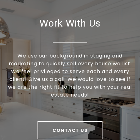
Work With Us
We use our background in staging and
marketing to quickly sell every house we list.
We feel privileged to serve each and every
client! Give us a call. We would love to see if
we are the right fit to help you with your real
estate needs!
CONTACT US