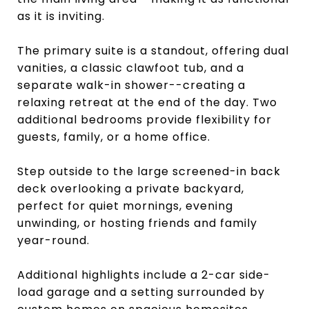
as it is inviting.
The primary suite is a standout, offering dual
vanities, a classic clawfoot tub, and a
separate walk-in shower--creating a
relaxing retreat at the end of the day. Two
additional bedrooms provide flexibility for
guests, family, or a home office.
Step outside to the large screened-in back
deck overlooking a private backyard,
perfect for quiet mornings, evening
unwinding, or hosting friends and family
year-round.
Additional highlights include a 2-car side-
load garage and a setting surrounded by