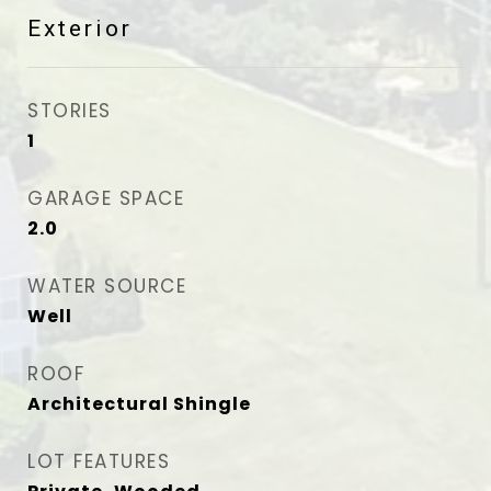
Exterior
STORIES
1
GARAGE SPACE
2.0
WATER SOURCE
Well
ROOF
Architectural Shingle
LOT FEATURES