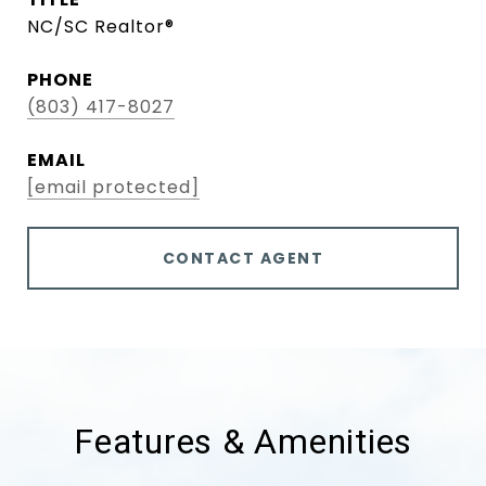
NC/SC Realtor®
PHONE
(803) 417-8027
EMAIL
[email protected]
CONTACT AGENT
Features & Amenities