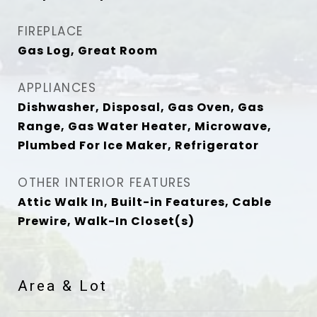
FIREPLACE
Gas Log, Great Room
APPLIANCES
Dishwasher, Disposal, Gas Oven, Gas
Range, Gas Water Heater, Microwave,
Plumbed For Ice Maker, Refrigerator
OTHER INTERIOR FEATURES
Attic Walk In, Built-in Features, Cable
Prewire, Walk-In Closet(s)
Area & Lot