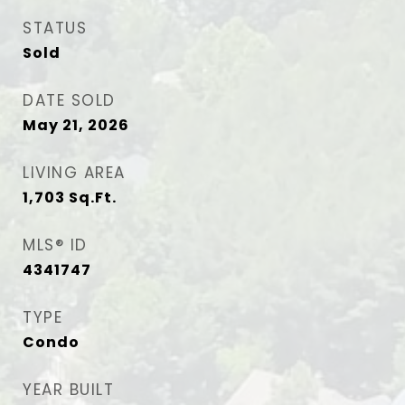
STATUS
Sold
DATE SOLD
May 21, 2026
LIVING AREA
1,703
Sq.Ft.
MLS® ID
4341747
TYPE
Condo
YEAR BUILT