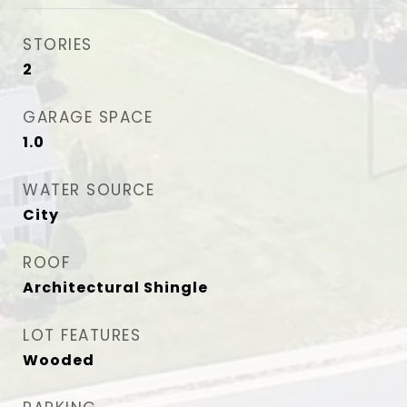
STORIES
2
GARAGE SPACE
1.0
WATER SOURCE
City
ROOF
Architectural Shingle
LOT FEATURES
Wooded