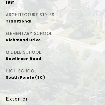
1981
ARCHITECTURE STYLES
Traditional
ELEMENTARY SCHOOL
Richmond Drive
MIDDLE SCHOOL
Rawlinson Road
HIGH SCHOOL
South Pointe (SC)
Exterior