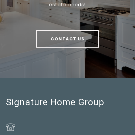
estate needs!
CONTACT US
Signature Home Group