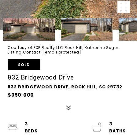
Courtesy of EXP Realty LLC Rock Hill, Katherine Seger
Listing Contact:
[email protected]
SOLD
832 Bridgewood Drive
832 BRIDGEWOOD DRIVE, ROCK HILL, SC 29732
$350,000
3
3