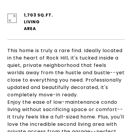
1,703 SQ.FT.
LIVING
This home is truly a rare find. Ideally located
in the heart of Rock Hill, it's tucked inside a
quiet, private neighborhood that feels
worlds away from the hustle and bustle--yet
close to everything you need. Professionally
updated and beautifully decorated, it's
completely move-in ready.
Enjoy the ease of low-maintenance condo
living without sacrificing space or comfort--
it truly feels like a full-sized home. Plus, you'll
love the incredible second living area with
private access from the garage--perfect