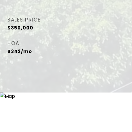
SALES PRICE
$350,000
HOA
$342/mo