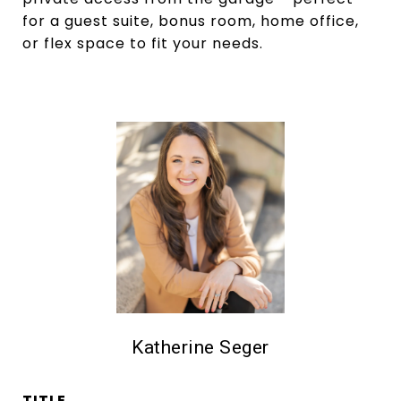
for a guest suite, bonus room, home office,
or flex space to fit your needs.
Katherine Seger
TITLE