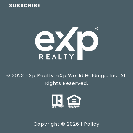
© 2023 eXp Realty. eXp World Holdings, Inc. All
Rights Reserved.
Copyright ©
2026
|
Policy