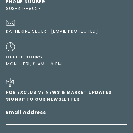
PHONE NUMBER
803-417-8027
KATHERINE SEGER:
[EMAIL PROTECTED]
OFFICE HOURS
MON - FRI, 9 AM - 5 PM
FOR EXCLUSIVE NEWS & MARKET UPDATES
SIGNUP TO OUR NEWSLETTER
Email Address