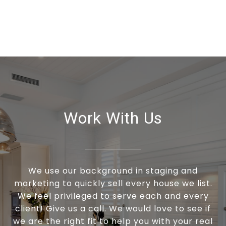
Work With Us
We use our background in staging and
marketing to quickly sell every house we list.
We feel privileged to serve each and every
client! Give us a call. We would love to see if
we are the right fit to help you with your real