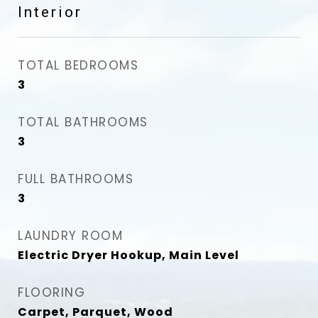
Interior
TOTAL BEDROOMS
3
TOTAL BATHROOMS
3
FULL BATHROOMS
3
LAUNDRY ROOM
Electric Dryer Hookup, Main Level
FLOORING
Carpet, Parquet, Wood