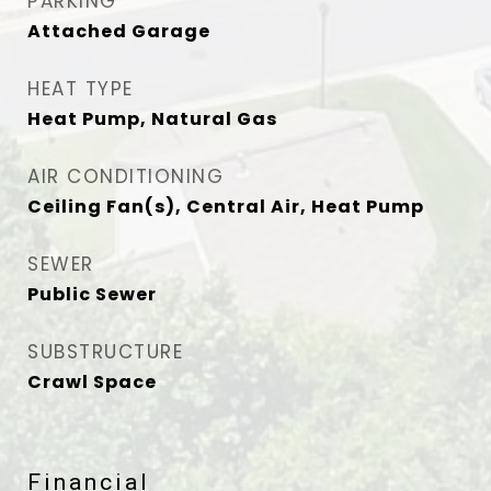
PARKING
Attached Garage
HEAT TYPE
Heat Pump, Natural Gas
AIR CONDITIONING
Ceiling Fan(s), Central Air, Heat Pump
SEWER
Public Sewer
SUBSTRUCTURE
Crawl Space
Financial