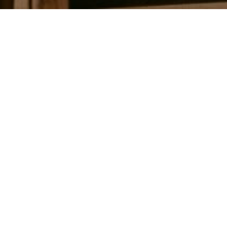
Work With Us
We use our background in staging and
marketing to quickly sell every house we list.
We feel privileged to serve each and every
client! Give us a call. We would love to see if
we are the right fit to help you with your real
estate needs!